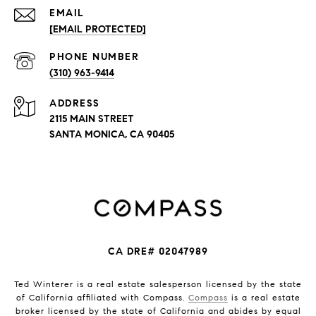
EMAIL
[EMAIL PROTECTED]
PHONE NUMBER
(310) 963-9414
ADDRESS
2115 MAIN STREET
SANTA MONICA, CA 90405
CA DRE# 02047989
Ted Winterer is a real estate salesperson licensed by the state
of California affiliated with Compass.
Compass
is a real estate
broker licensed by the state of California and abides by equal