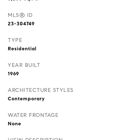
MLS® ID
23-304749
TYPE
Residential
YEAR BUILT
1969
ARCHITECTURE STYLES
Contemporary
WATER FRONTAGE
None