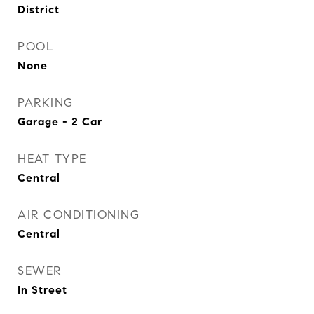
District
POOL
None
PARKING
Garage - 2 Car
HEAT TYPE
Central
AIR CONDITIONING
Central
SEWER
In Street