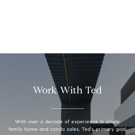
Work With Ted
With over a decade of experience in single
family home and condo sales, Ted’s primary goal