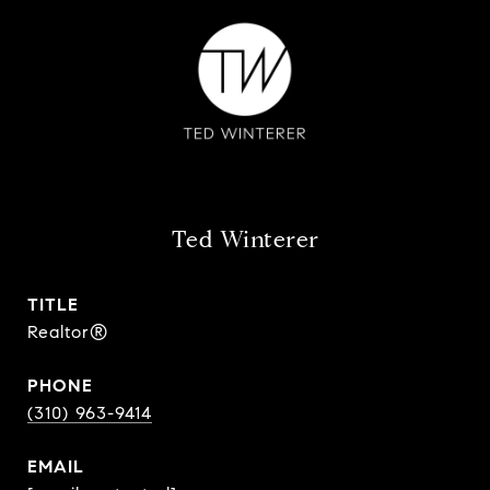
Ted Winterer
TITLE
Realtor®
PHONE
(310) 963-9414
EMAIL