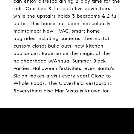
can enjoy alfresco dining & play time for the
kids. One bed & full bath live downstairs
while the upstairs holds 3 bedrooms & 2 full
baths. This house has been meticulously
maintained; New HVAC, smart home
upgrades including cameras, thermostat,
custom closet build outs, new kitchen
appliances. Experience the magic of the
neighborhood w/Annual Summer Block
Parties, Halloween festivities, even Santa's
Sleigh makes a visit every year! Close to
Whole Foods, The Cloverfield Restaurant,
&everything else Mar Vista is known for.