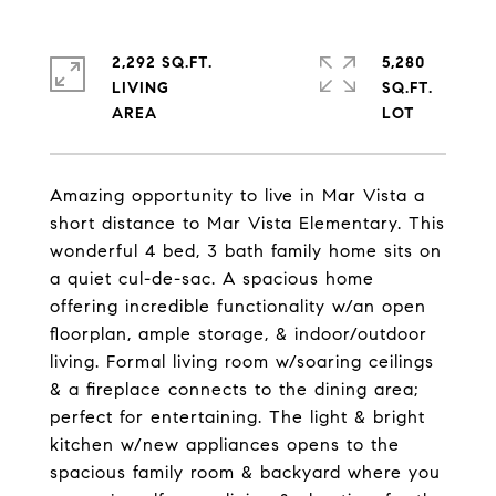
2,292 SQ.FT.
5,280
LIVING
SQ.FT.
Amazing opportunity to live in Mar Vista a
short distance to Mar Vista Elementary. This
wonderful 4 bed, 3 bath family home sits on
a quiet cul-de-sac. A spacious home
offering incredible functionality w/an open
floorplan, ample storage, & indoor/outdoor
living. Formal living room w/soaring ceilings
& a fireplace connects to the dining area;
perfect for entertaining. The light & bright
kitchen w/new appliances opens to the
spacious family room & backyard where you