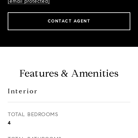
[email protected]
CONTACT AGENT
Features & Amenities
Interior
TOTAL BEDROOMS
4