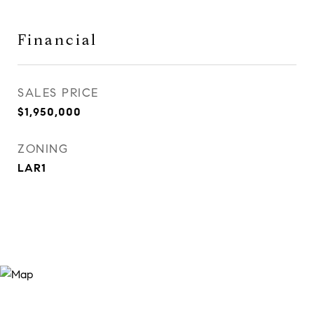
Financial
SALES PRICE
$1,950,000
ZONING
LAR1