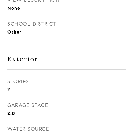
VIEW DESCRIPTION
None
SCHOOL DISTRICT
Other
Exterior
STORIES
2
GARAGE SPACE
2.0
WATER SOURCE