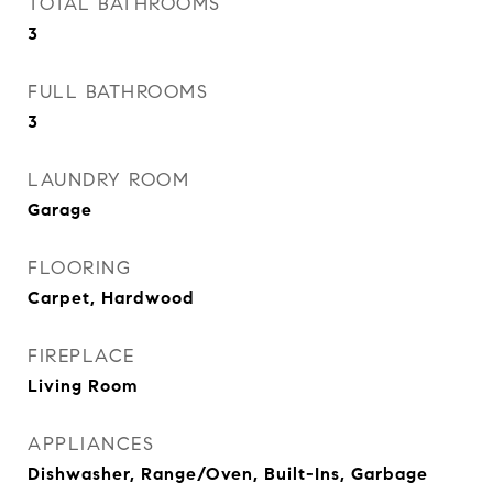
TOTAL BATHROOMS
3
FULL BATHROOMS
3
LAUNDRY ROOM
Garage
FLOORING
Carpet, Hardwood
FIREPLACE
Living Room
APPLIANCES
Dishwasher, Range/Oven, Built-Ins, Garbage