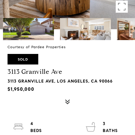
Courtesy of Pardee Properties
SOLD
3113 Granville Ave
3113 GRANVILLE AVE, LOS ANGELES, CA 90066
$1,950,000
4
3