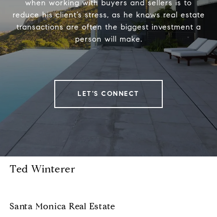
when working with buyers and sellers is to
reduce his client’s stress, as he knows real estate
transactions are often the biggest investment a
person will make.
LET'S CONNECT
Ted Winterer
Santa Monica Real Estate