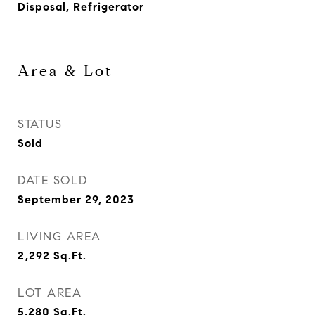
Disposal, Refrigerator
Area & Lot
STATUS
Sold
DATE SOLD
September 29, 2023
LIVING AREA
2,292
Sq.Ft.
LOT AREA
5,280
Sq.Ft.