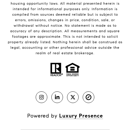
housing opportunity laws. All material presented herein is
intended for informational purposes only. Information is
compiled from sources deemed reliable but is subject to
errors, omissions, changes in price, condition, sale, or
withdrawal without notice. No statement is made as to
accuracy of any description. All measurements and square
footages are approximate. This is not intended to solicit
property already listed. Nothing herein shall be construed as
legal, accounting or other professional advice outside the
realm of real estate brokerage.
Powered by
Luxury Presence