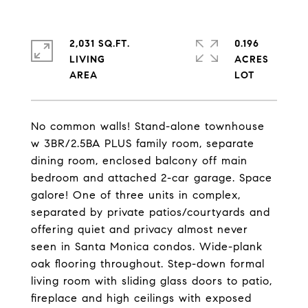
2,031 SQ.FT.
0.196
LIVING
ACRES
No common walls! Stand-alone townhouse
w 3BR/2.5BA PLUS family room, separate
dining room, enclosed balcony off main
bedroom and attached 2-car garage. Space
galore! One of three units in complex,
separated by private patios/courtyards and
offering quiet and privacy almost never
seen in Santa Monica condos. Wide-plank
oak flooring throughout. Step-down formal
living room with sliding glass doors to patio,
fireplace and high ceilings with exposed