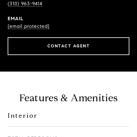
(310) 963-9414
EMAIL
[email protected]
CONTACT AGENT
Features & Amenities
Interior