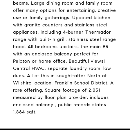
beams. Large dining room and family room
offer many options for entertaining, creative
use or family gatherings. Updated kitchen
with granite counters and stainless steel
appliances, including 4-burner Thermador
range with built-in grill, stainless steel range
hood. All bedrooms upstairs, the main BR
with an enclosed balcony perfect for
Peloton or home office. Beautiful views!
Central HVAC, separate laundry room, low
dues. All of this in sought-after North of
Wilshire location, Franklin School District. A
rare offering. Square footage of 2,031
measured by floor plan provider, includes
enclosed balcony , public records states
1,864 sqft.