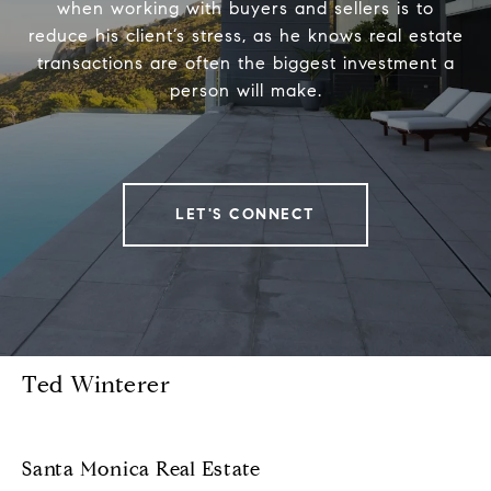
when working with buyers and sellers is to
reduce his client’s stress, as he knows real estate
transactions are often the biggest investment a
person will make.
LET'S CONNECT
Ted Winterer
Santa Monica Real Estate