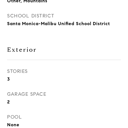
Other, Mountains
SCHOOL DISTRICT
Santa Monica-Malibu Unified School District
Exterior
STORIES
3
GARAGE SPACE
2
POOL
None