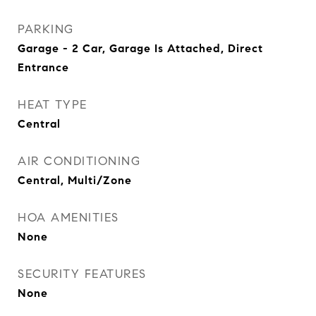
PARKING
Garage - 2 Car, Garage Is Attached, Direct
Entrance
HEAT TYPE
Central
AIR CONDITIONING
Central, Multi/Zone
HOA AMENITIES
None
SECURITY FEATURES
None