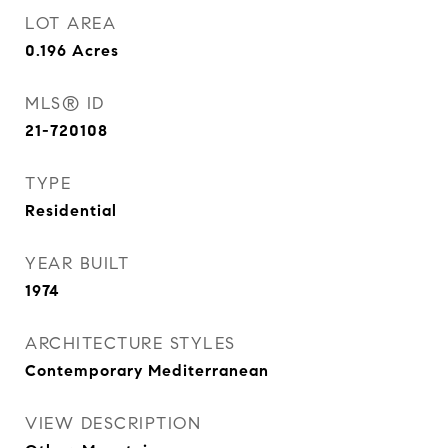
LOT AREA
0.196
Acres
MLS® ID
21-720108
TYPE
Residential
YEAR BUILT
1974
ARCHITECTURE STYLES
Contemporary Mediterranean
VIEW DESCRIPTION