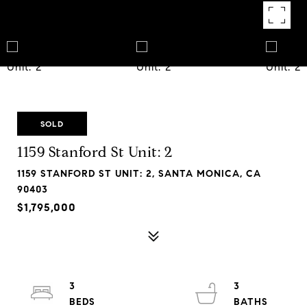
SOLD
1159 Stanford St Unit: 2
1159 STANFORD ST UNIT: 2, SANTA MONICA, CA
90403
$1,795,000
3
3