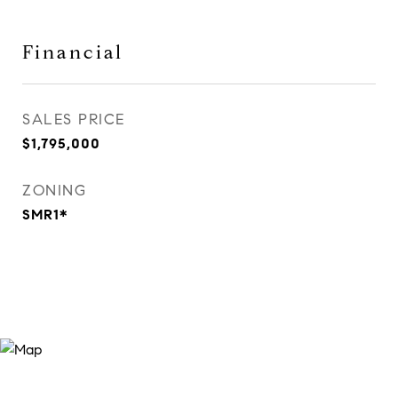
Financial
SALES PRICE
$1,795,000
ZONING
SMR1*