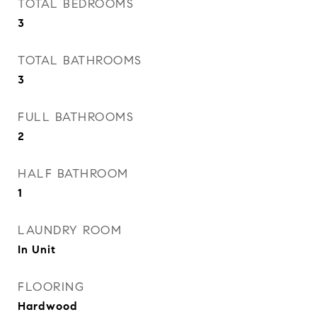
TOTAL BEDROOMS
3
TOTAL BATHROOMS
3
FULL BATHROOMS
2
HALF BATHROOM
1
LAUNDRY ROOM
In Unit
FLOORING
Hardwood