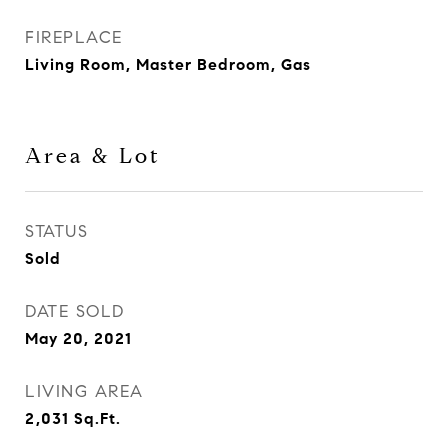
FIREPLACE
Living Room, Master Bedroom, Gas
Area & Lot
STATUS
Sold
DATE SOLD
May 20, 2021
LIVING AREA
2,031
Sq.Ft.