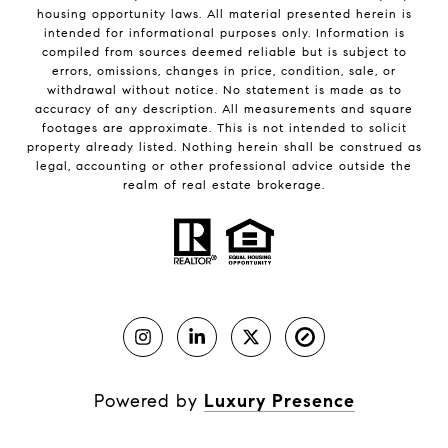
housing opportunity laws. All material presented herein is
intended for informational purposes only. Information is
compiled from sources deemed reliable but is subject to
errors, omissions, changes in price, condition, sale, or
withdrawal without notice. No statement is made as to
accuracy of any description. All measurements and square
footages are approximate. This is not intended to solicit
property already listed. Nothing herein shall be construed as
legal, accounting or other professional advice outside the
realm of real estate brokerage.
Powered by
Luxury Presence