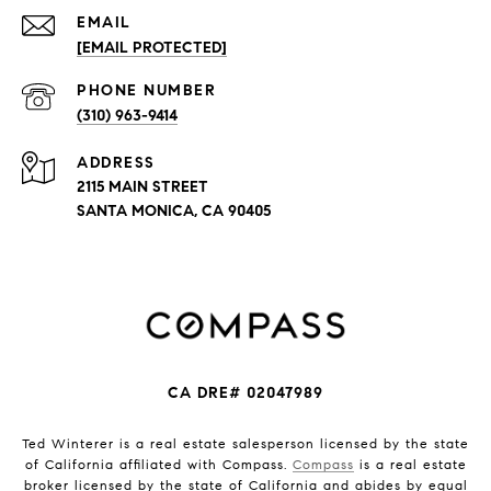
EMAIL
[EMAIL PROTECTED]
PHONE NUMBER
(310) 963-9414
ADDRESS
2115 MAIN STREET
SANTA MONICA, CA 90405
CA DRE# 02047989
Ted Winterer is a real estate salesperson licensed by the state
of California affiliated with Compass.
Compass
is a real estate
broker licensed by the state of California and abides by equal