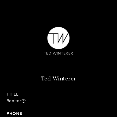
Ted Winterer
TITLE
Realtor®
PHONE