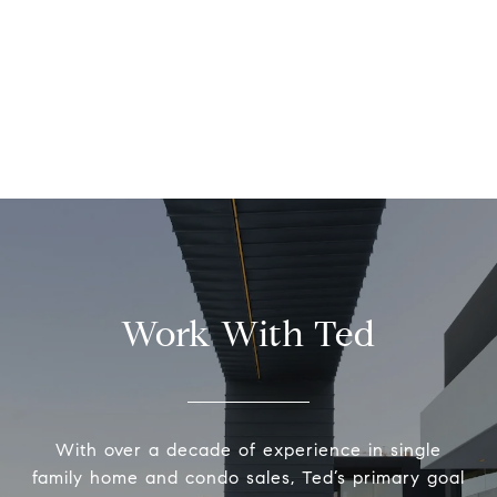
Work With Ted
With over a decade of experience in single
family home and condo sales, Ted’s primary goal